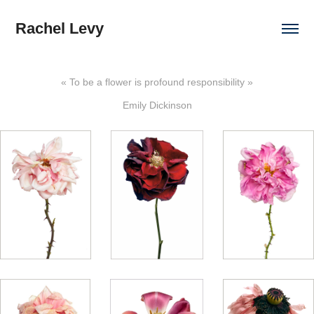
Rachel Levy
« To be a flower is profound responsibility »
Emily Dickinson